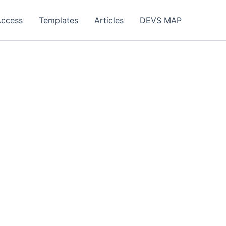
Access
Templates
Articles
DEVS MAP