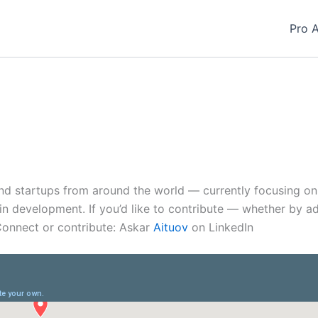
Pro 
and startups from around the world — currently focusing o
s in development. If you’d like to contribute — whether by a
Connect or contribute: Askar
Aituov
on LinkedIn