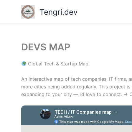
Skip
Tengri.dev
to
content
DEVS MAP
Global Tech & Startup Map
An interactive map of tech companies, IT firms, 
more cities being added regularly. This project i
expanding to your city — I’d love to connect. → 