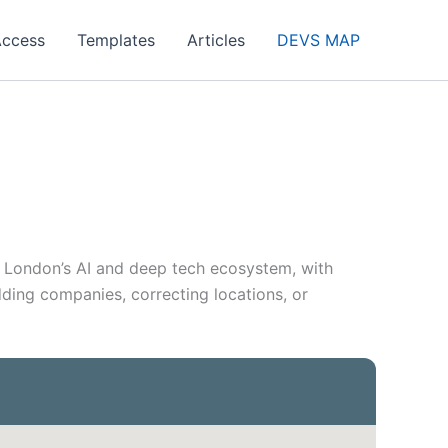
Access
Templates
Articles
DEVS MAP
n London’s AI and deep tech ecosystem, with
dding companies, correcting locations, or